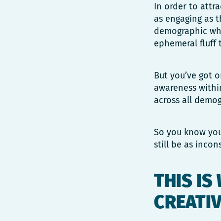
In order to attr
as engaging as t
demographic who 
ephemeral fluff 
But you’ve got 
awareness withi
across all demog
So you know you 
still be as inco
THIS IS
CREATIV