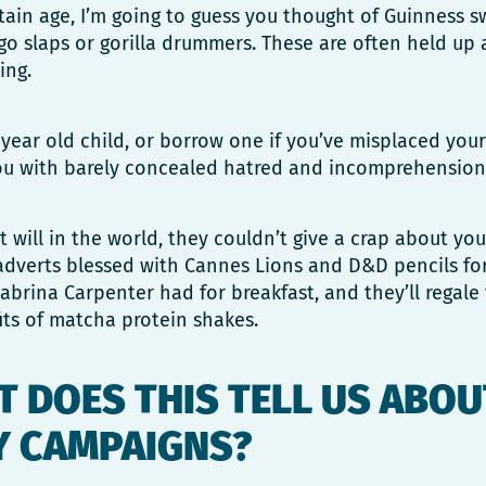
ertain age, I’m going to guess you thought of Guinness 
go slaps or gorilla drummers. These are often held up 
sing.
year old child, or borrow one if you’ve misplaced you
 you with barely concealed hatred and incomprehension
t will in the world, they couldn’t give a crap about you
adverts blessed with Cannes Lions and D&D pencils for 
brina Carpenter had for breakfast, and they’ll regale
ts of matcha protein shakes.
 DOES THIS TELL US ABOU
Y CAMPAIGNS?