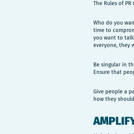
The Rules of PR 
Who do you want 
time to compromi
you want to talk
everyone, they w
Be singular in t
Ensure that peop
Give people a pa
how they should
AMPLIF