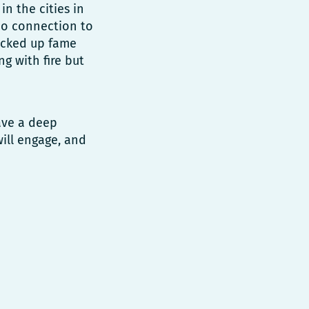
n the cities in
no connection to
picked up fame
ng with fire but
ave a deep
will engage, and