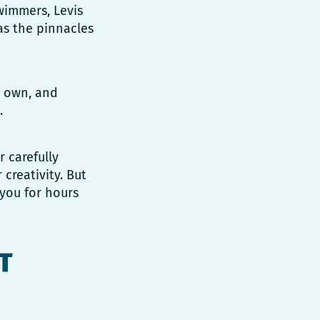
swimmers, Levis
as the pinnacles
r own, and
.
r carefully
creativity. But
 you for hours
T