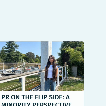
PR ON THE FLIP SIDE: A
MINORITY PERSPECTIVE