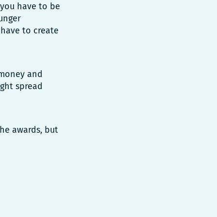
, you have to be
ounger
 have to create
e money and
ight spread
the awards, but