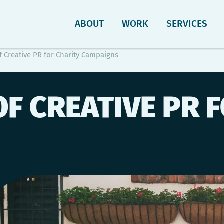
ABOUT
WORK
SERVICES
f Creative PR for Charity Campaigns
OF CREATIVE PR 