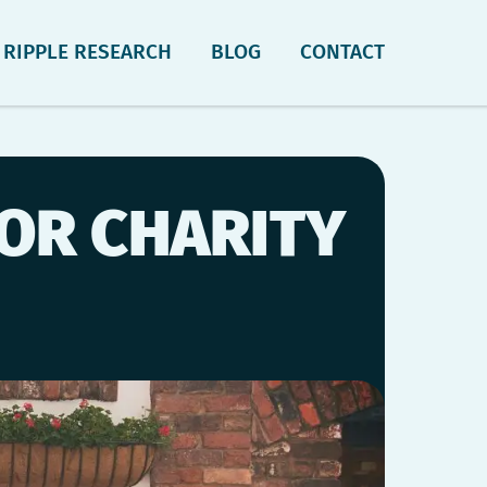
RIPPLE RESEARCH
BLOG
CONTACT
FOR CHARITY