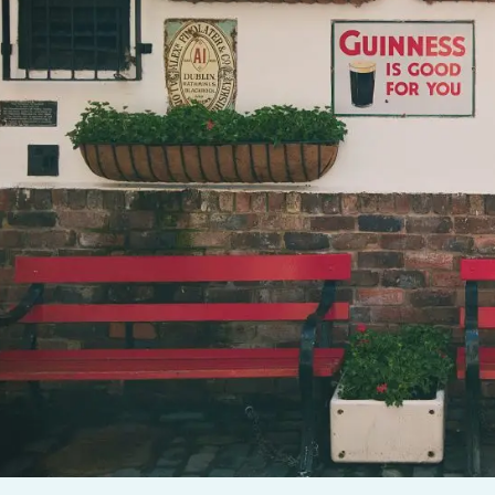
F A GREAT CAMPAIGN