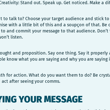
Creativity: Stand out. Speak up. Get noticed. Make a di
to talk to? Choose your target audience and stick to it
se with a little bit of this and a soupçon of that. Be
 to and commit your message to that audience. Don’t t
on’t listen.
hought and proposition. Say one thing. Say it properly 
le know what you are saying and why you are saying i
th for action. What do you want them to do? Be cryst
 act after seeing your comms.
YING YOUR MESSAGE