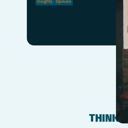
Insights
Opinion
THINK O