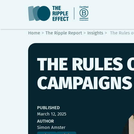
Home
>
The Ripple Report
>
Insights
>
The Rules o
THE RULES 
CAMPAIGNS
PUBLISHED
March 12, 2025
AUTHOR
Simon Amster