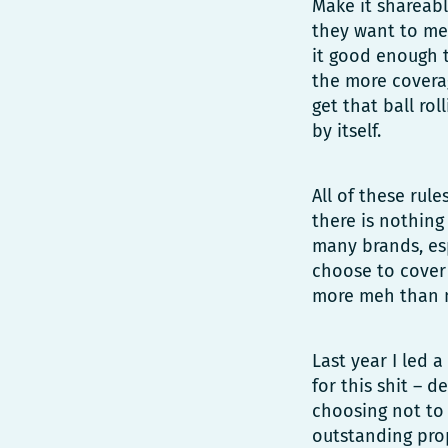
Make it shareable
they want to me
it good enough t
the more covera
get that ball ro
by itself.
All of these rul
there is nothing
many brands, esp
choose to cover 
more meh than 
Last year I led 
for this shit – 
choosing not to 
outstanding prop