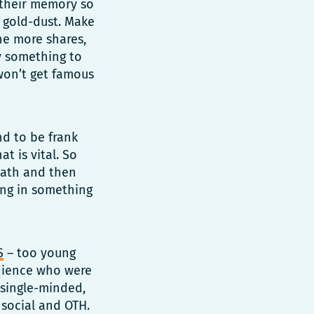
n their memory so
 gold-dust. Make
The more shares,
y something to
 won’t get famous
nd to be frank
t is vital. So
 path and then
ing in something
S
– too young
udience who were
 single-minded,
 social and OTH.