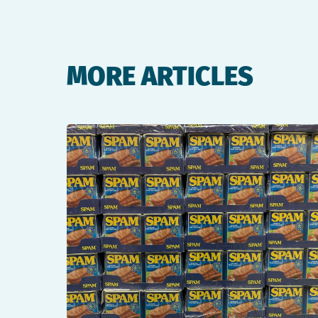
MORE ARTICLES