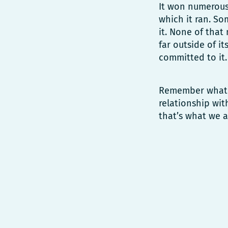
It won numerous 
which it ran. So
it. None of that
far outside of i
committed to it.
Remember what P
relationship wit
that’s what we a