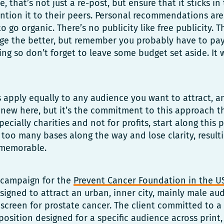
, that’s not just a re-post, but ensure that it sticks i
ntion it to their peers. Personal recommendations are
o go organic. There’s no publicity like free publicity. 
ge the better, but remember you probably have to pa
lling so don’t forget to leave some budget set aside. It
es apply equally to any audience you want to attract, a
 new here, but it’s the commitment to this approach tha
ecially charities and not for profits, start along this
too many bases along the way and lose clarity, result
memorable.
a campaign for the
Prevent Cancer Foundation in the U
designed to attract an urban, inner city, mainly male a
screen for prostate cancer. The client committed to a
osition designed for a specific audience across print,