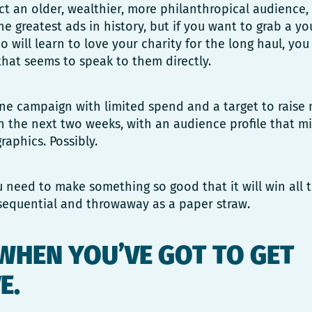
act an older, wealthier, more philanthropical audience
he greatest ads in history, but if you want to grab a y
will learn to love your charity for the long haul, you
that seems to speak to them directly.
one campaign with limited spend and a target to rais
n the next two weeks, with an audience profile that m
raphics. Possibly.
need to make something so good that it will win all 
nsequential and throwaway as a paper straw.
 WHEN YOU’VE GOT TO GET
E.