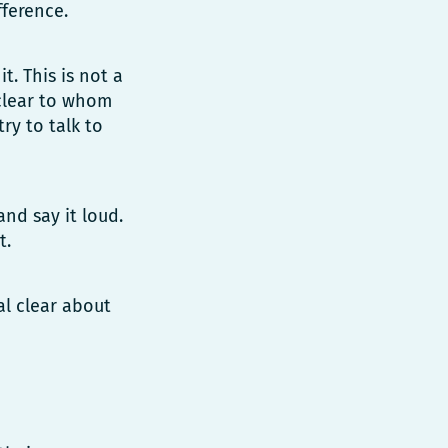
fference.
. This is not a
 clear to whom
ry to talk to
and say it loud.
t.
al clear about