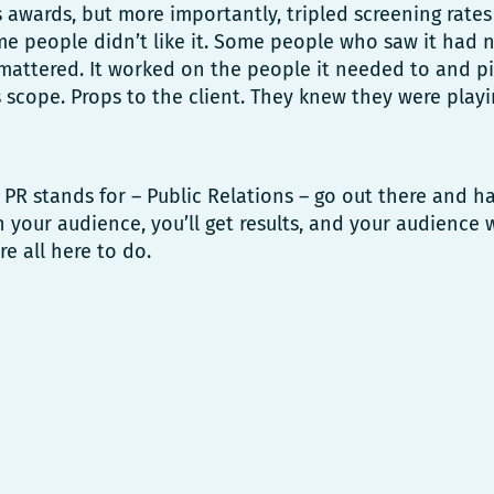
awards, but more importantly, tripled screening rates i
me people didn’t like it. Some people who saw it had 
 mattered. It worked on the people it needed to and 
ts scope. Props to the client. They knew they were playi
R stands for – Public Relations – go out there and h
h your audience, you’ll get results, and your audience 
re all here to do.