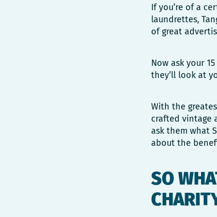
If you’re of a c
laundrettes, Tan
of great adverti
Now ask your 15 
they’ll look at
With the greates
crafted vintage 
ask them what Sa
about the benefi
SO WHAT
CHARIT