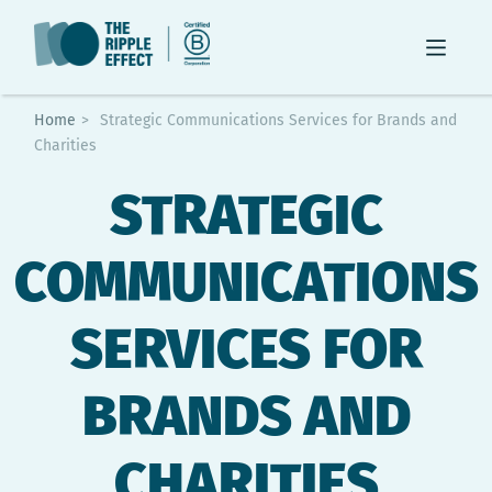
Home
>
Strategic Communications Services for Brands and
Charities
STRATEGIC
COMMUNICATIONS
SERVICES FOR
BRANDS AND
CHARITIES