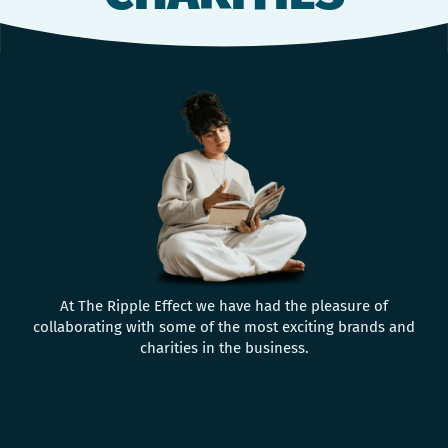
At The Ripple Effect we have had the pleasure of
collaborating with some of the most exciting brands and
charities in the business.