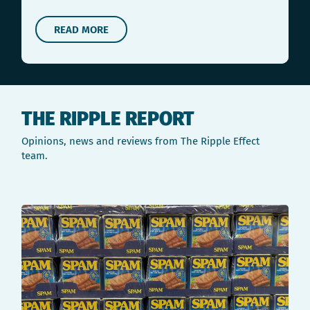
READ MORE
THE RIPPLE REPORT
Opinions, news and reviews from The Ripple Effect
team.