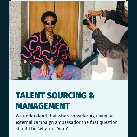
TALENT SOURCING &
MANAGEMENT
We understand that when considering using an
external campaign ambassador the first question
should be ‘why’ not ‘who’.