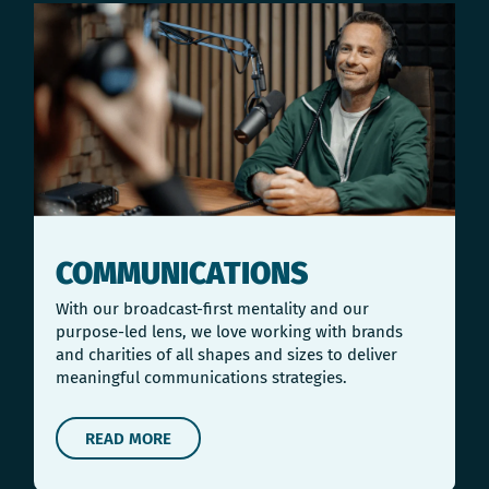
COMMUNICATIONS
With our broadcast-first mentality and our
purpose-led lens, we love working with brands
and charities of all shapes and sizes to deliver
meaningful communications strategies.
READ MORE