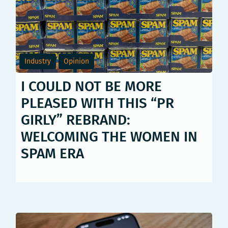
Industry
Opinion
I COULD NOT BE MORE
PLEASED WITH THIS “PR
GIRLY” REBRAND:
WELCOMING THE WOMEN IN
SPAM ERA