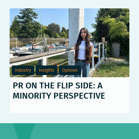
Industry
Insights
Opinion
PR ON THE FLIP SIDE: A
MINORITY PERSPECTIVE