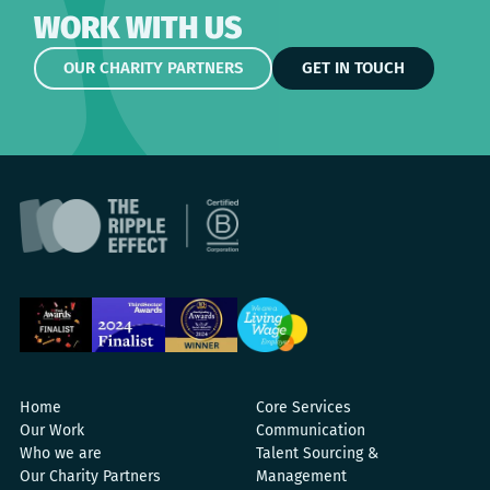
WORK WITH US
OUR CHARITY PARTNERS
GET IN TOUCH
Home
Core Services
Our Work
Communication
Who we are
Talent Sourcing &
Our Charity Partners
Management