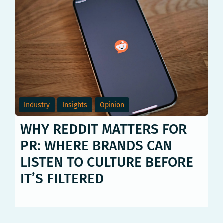
Industry
Insights
Opinion
WHY REDDIT MATTERS FOR
PR: WHERE BRANDS CAN
LISTEN TO CULTURE BEFORE
IT’S FILTERED