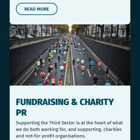
READ MORE
FUNDRAISING & CHARITY
PR
Supporting the Third Sector is at the heart of what
we do both working for, and supporting, charities
and not-for-profit organisations.