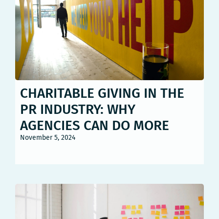
CHARITABLE GIVING IN THE
PR INDUSTRY: WHY
AGENCIES CAN DO MORE
November 5, 2024