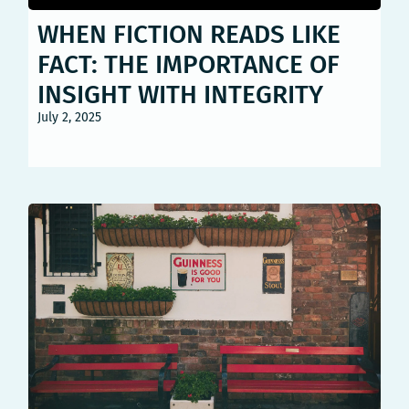
WHEN FICTION READS LIKE
FACT: THE IMPORTANCE OF
INSIGHT WITH INTEGRITY
July 2, 2025