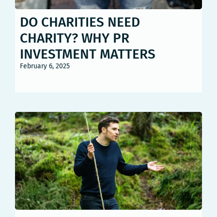
DO CHARITIES NEED
CHARITY? WHY PR
INVESTMENT MATTERS
February 6, 2025