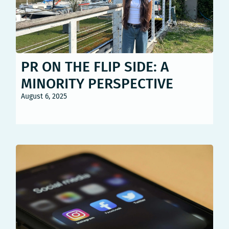
PR ON THE FLIP SIDE: A
MINORITY PERSPECTIVE
August 6, 2025