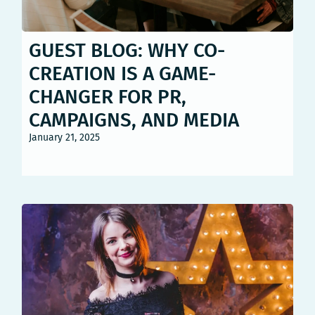
GUEST BLOG: WHY CO-
CREATION IS A GAME-
CHANGER FOR PR,
CAMPAIGNS, AND MEDIA
January 21, 2025