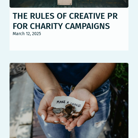
THE RULES OF CREATIVE PR
FOR CHARITY CAMPAIGNS
March 12, 2025