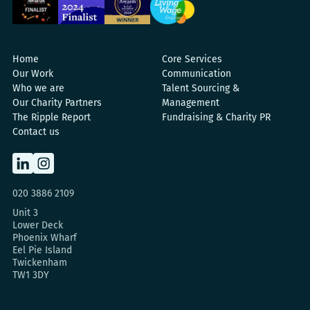
Home
Core Services
Our Work
Communication
Who we are
Talent Sourcing &
Our Charity Partners
Management
The Ripple Report
Fundraising & Charity PR
Contact us
020 3886 2109
Unit 3
Lower Deck
Phoenix Wharf
Eel Pie Island
Twickenham
TW1 3DY