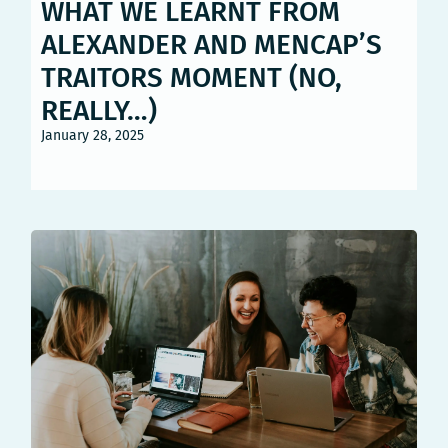
WHAT WE LEARNT FROM
ALEXANDER AND MENCAP’S
TRAITORS MOMENT (NO,
REALLY…)
January 28, 2025