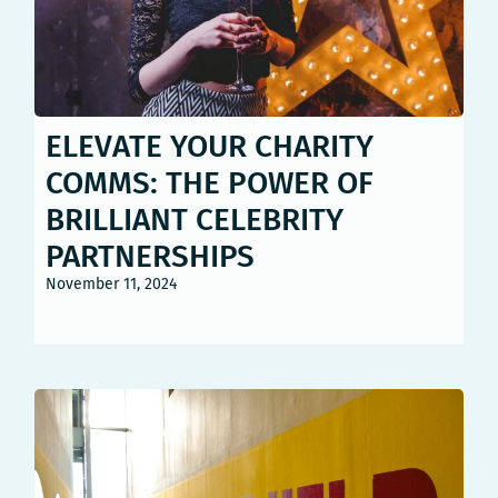
ELEVATE YOUR CHARITY
COMMS: THE POWER OF
BRILLIANT CELEBRITY
PARTNERSHIPS
November 11, 2024