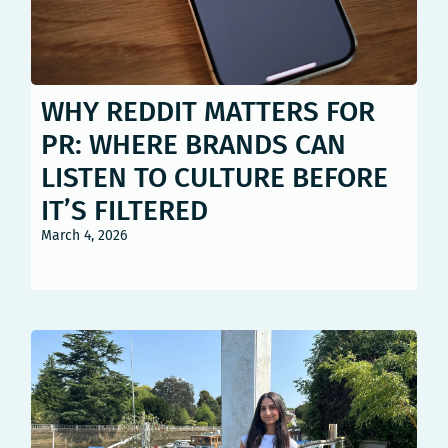
WHY REDDIT MATTERS FOR
PR: WHERE BRANDS CAN
LISTEN TO CULTURE BEFORE
IT’S FILTERED
March 4, 2026