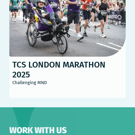
TCS LONDON MARATHON
2025
Challenging MND
WORK WITH US