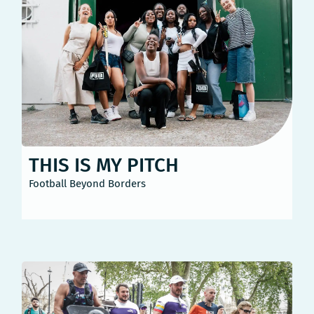
THIS IS MY PITCH
Football Beyond Borders