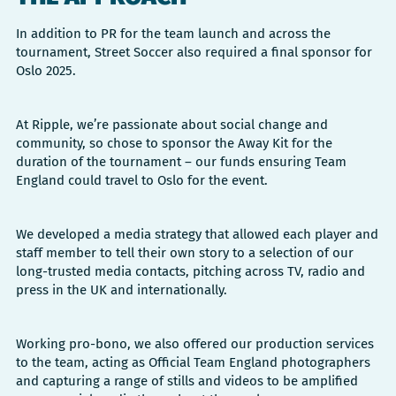
In addition to PR for the team launch and across the
tournament, Street Soccer also required a final sponsor for
Oslo 2025.
At Ripple, we’re passionate about social change and
community, so chose to sponsor the Away Kit for the
duration of the tournament – our funds ensuring Team
England could travel to Oslo for the event.
We developed a media strategy that allowed each player and
staff member to tell their own story to a selection of our
long-trusted media contacts, pitching across TV, radio and
press in the UK and internationally.
Working pro-bono, we also offered our production services
to the team, acting as Official Team England photographers
and capturing a range of stills and videos to be amplified