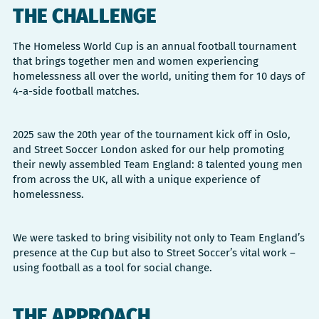
THE CHALLENGE
The Homeless World Cup is an annual football tournament
that brings together men and women experiencing
homelessness all over the world, uniting them for 10 days of
4-a-side football matches.
2025 saw the 20th year of the tournament kick off in Oslo,
and Street Soccer London asked for our help promoting
their newly assembled Team England: 8 talented young men
from across the UK, all with a unique experience of
homelessness.
We were tasked to bring visibility not only to Team England’s
presence at the Cup but also to Street Soccer’s vital work –
using football as a tool for social change.
THE APPROACH