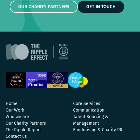
OUR CHARITY PARTNERS
GET IN TOUCH
Home
Core Services
Our Work
Communication
Who we are
Talent Sourcing &
Our Charity Partners
Management
The Ripple Report
Fundraising & Charity PR
Contact us