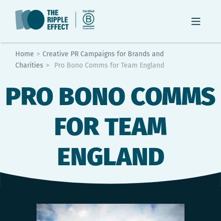
Home
>
Creative PR Campaigns for Brands and
Charities
>
Pro Bono Comms for Team England
PRO BONO COMMS
FOR TEAM
ENGLAND