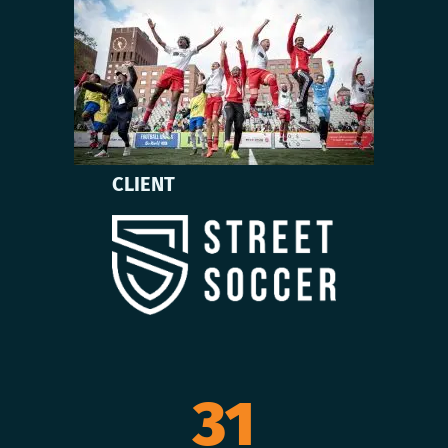
CLIENT
31