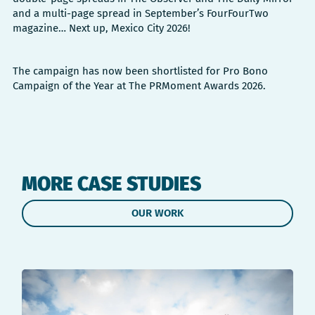
and a multi-page spread in September’s FourFourTwo
magazine… Next up, Mexico City 2026!
The campaign has now been shortlisted for Pro Bono
Campaign of the Year at The PRMoment Awards 2026.
MORE CASE STUDIES
OUR WORK