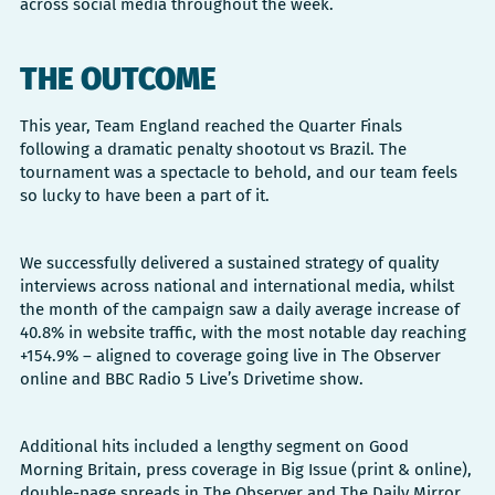
across social media throughout the week.
THE OUTCOME
This year, Team England reached the Quarter Finals
following a dramatic penalty shootout vs Brazil. The
tournament was a spectacle to behold, and our team feels
so lucky to have been a part of it.
We successfully delivered a sustained strategy of quality
interviews across national and international media, whilst
the month of the campaign saw a daily average increase of
40.8% in website traffic, with the most notable day reaching
+154.9% – aligned to coverage going live in The Observer
online and BBC Radio 5 Live’s Drivetime show.
Additional hits included a lengthy segment on Good
Morning Britain, press coverage in Big Issue (print & online),
double-page spreads in The Observer and The Daily Mirror