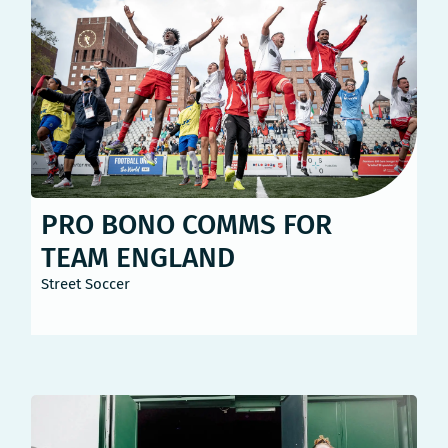
PRO BONO COMMS FOR
TEAM ENGLAND
Street Soccer