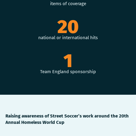
items of coverage
20
national or international hits
1
Team England sponsorship
Raising awareness of Street Soccer’s work around the 20th
Annual Homeless World Cup