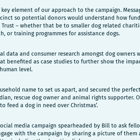
 key element of our approach to the campaign. Messa
ccinct so potential donors would understand how fun
 Trust – whether that be to smaller dog related chariti
rch, or training programmes for assistance dogs.
nal data and consumer research amongst dog owners we
at benefited as case studies to further show the impac
human level.
sehold name to set us apart, and secured the perfec
edian, rescue dog owner and animal rights supporter. Ou
to feed a dog in need over Christmas’.
ocial media campaign spearheaded by Bill to ask fello
ngage with the campaign by sharing a picture of them