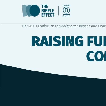
Home
>
Creative PR Campaigns for Brands and Chari
RAISING FU
CO