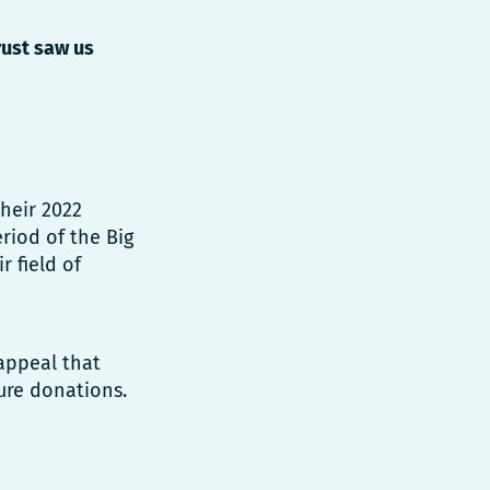
rust saw us
heir 2022
riod of the Big
r field of
appeal that
ure donations.