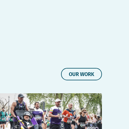
OUR WORK