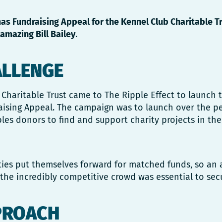
as Fundraising Appeal for the Kennel Club Charitable T
amazing Bill Bailey
.
ALLENGE
Charitable Trust came to The Ripple Effect to launch t
aising Appeal. The campaign was to launch over the pe
les donors to find and support charity projects in thei
ties put themselves forward for matched funds, so an 
the incredibly competitive crowd was essential to sec
PROACH