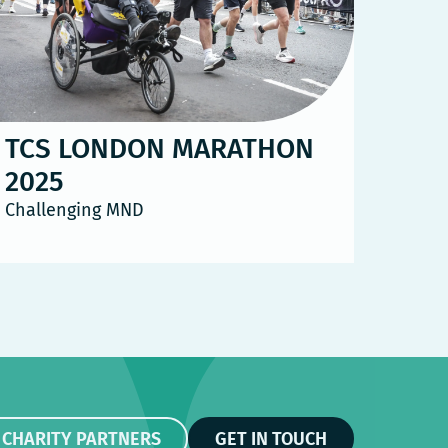
TCS LONDON MARATHON
2025
Challenging MND
 CHARITY PARTNERS
GET IN TOUCH