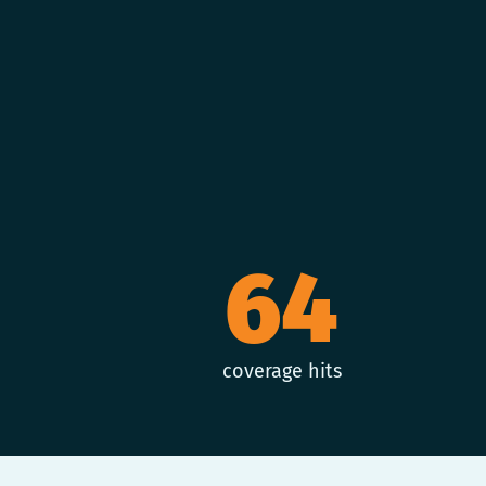
64
coverage hits