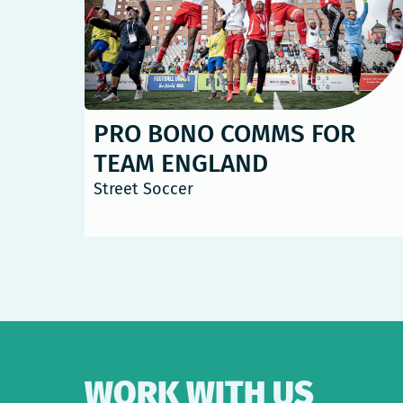
PRO BONO COMMS FOR
TEAM ENGLAND
Street Soccer
WORK WITH US