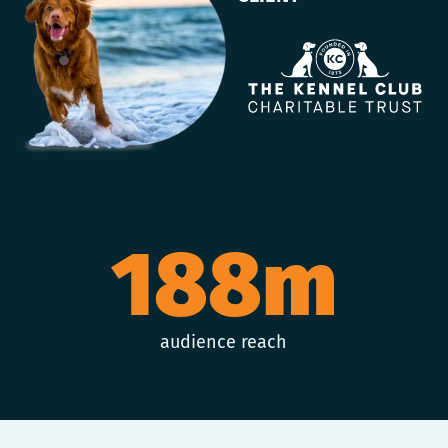
188m
audience reach