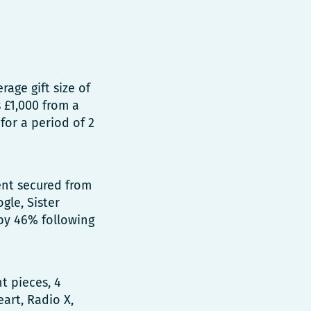
age gift size of
 £1,000 from a
for a period of 2
nt secured from
gle, Sister
 by 46% following
t pieces, 4
art, Radio X,