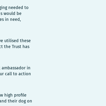
ging needed to
ds would be
es in need,
 utilised these
t the Trust has
t ambassador in
r call to action
w high profile
 and their dog on