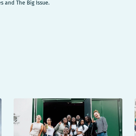
es and The Big Issue.