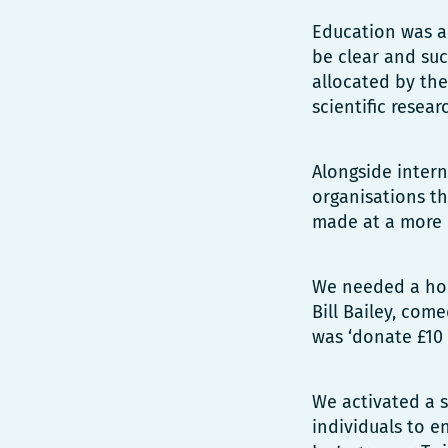
Education was a
be clear and su
allocated by the
scientific resea
Alongside inter
organisations th
made at a more 
We needed a hou
Bill Bailey, com
was ‘donate £10 
We activated a s
individuals to e