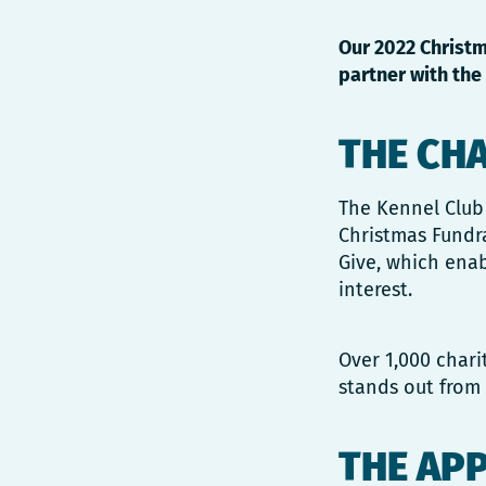
Our 2022 Christm
partner with the 
THE CH
The Kennel Club 
Christmas Fundr
Give, which enab
interest.
Over 1,000 chari
stands out from 
THE AP