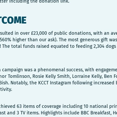
tter including the donation link.
TCOME
ulted in over £23,000 of public donations, with an aver
560% higher than our ask). The most generous gift was
l! The total funds raised equated to feeding 2,304 dogs 
a campaign was a phenomenal success, with engageme
nor Tomlinson, Rosie Kelly Smith, Lorraine Kelly, Ben Fo
Bish. Notably, the KCCT Instagram following increased
ivity.
ieved 63 items of coverage including 10 national prin
st and 3 TV items. Highlights include BBC Breakfast, He