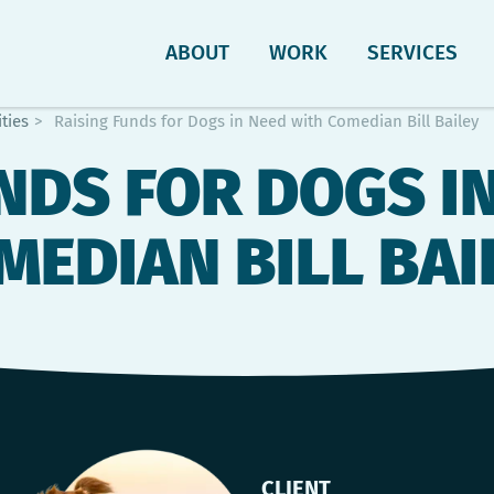
ABOUT
WORK
SERVICES
ties
>
Raising Funds for Dogs in Need with Comedian Bill Bailey
NDS FOR DOGS I
MEDIAN BILL BAI
CLIENT