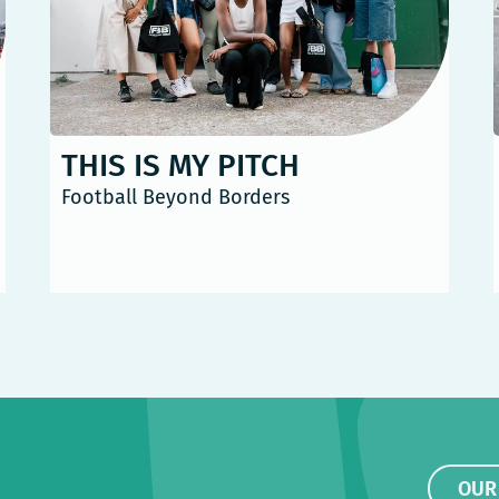
THIS IS MY PITCH
Football Beyond Borders
OUR