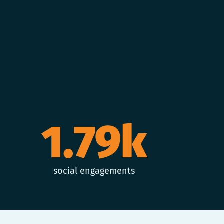
1.79k
social engagements