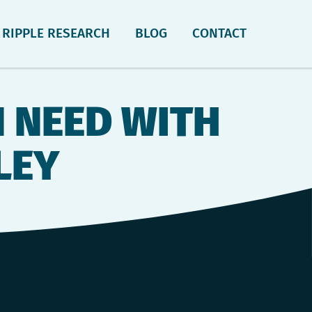
RIPPLE RESEARCH
BLOG
CONTACT
N NEED WITH
LEY