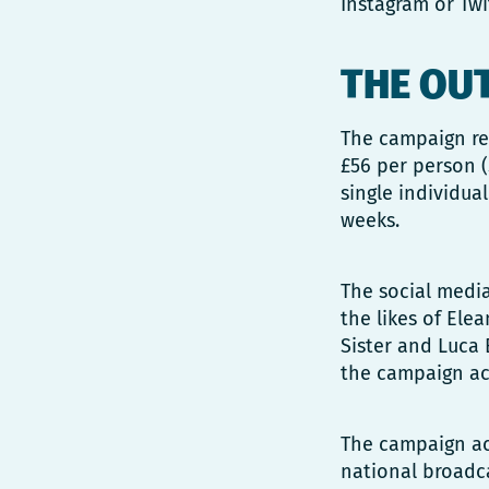
Instagram or Twi
THE OU
The campaign res
£56 per person (
single individua
weeks.
The social medi
the likes of Elea
Sister and Luca 
the campaign act
The campaign ach
national broadca