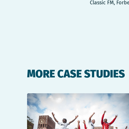
Classic FM, Forb
MORE CASE STUDIES