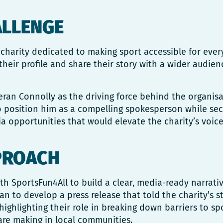
ALLENGE
 charity dedicated to making sport accessible for eve
their profile and share their story with a wider audien
ran Connolly as the driving force behind the organisa
o position him as a compelling spokesperson while sec
 opportunities that would elevate the charity’s voice
PROACH
h SportsFun4All to build a clear, media-ready narrati
ran to develop a press release that told the charity’s s
highlighting their role in breaking down barriers to sp
are making in local communities.