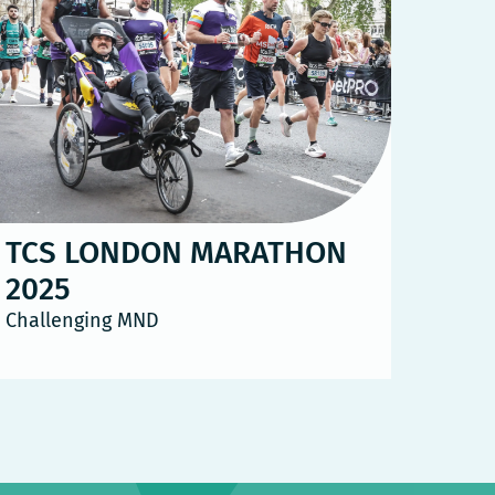
TCS LONDON MARATHON
2025
Challenging MND