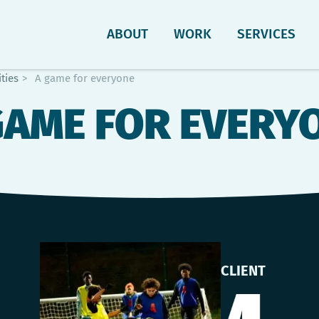
ABOUT
WORK
SERVICES
ties
>
A game for everyone
GAME FOR EVERY
CLIENT