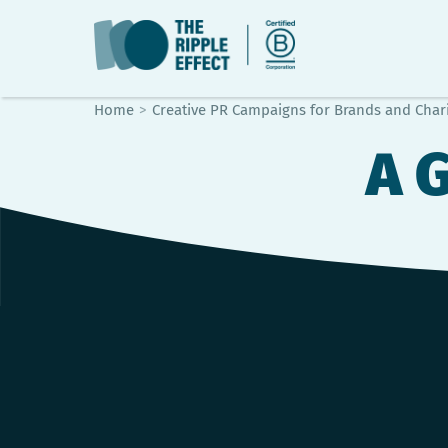
Home
>
Creative PR Campaigns for Brands and Chari
A 