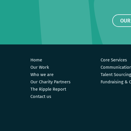
OUR
Home
Core Services
Our Work
Communicatio
Who we are
Talent Sourci
Our Charity Partners
Fundraising & C
The Ripple Report
Contact us