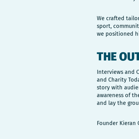
We crafted tailo
sport, community
we positioned hi
THE OU
Interviews and O
and Charity Toda
story with audi
awareness of the
and lay the grou
Founder Kieran 