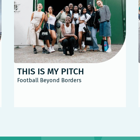
THIS IS MY PITCH
Football Beyond Borders