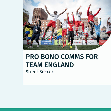
PRO BONO COMMS FOR
TEAM ENGLAND
Street Soccer