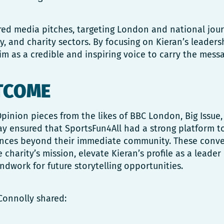
red media pitches, targeting London and national jour
, and charity sectors. By focusing on Kieran’s leaders
m as a credible and inspiring voice to carry the messa
TCOME
pinion pieces from the likes of BBC London, Big Issu
y ensured that SportsFun4All had a strong platform to
ences beyond their immediate community. These conve
 charity’s mission, elevate Kieran’s profile as a leader
ndwork for future storytelling opportunities.
Connolly shared: