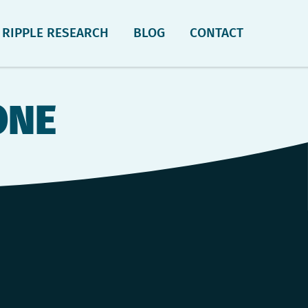
RIPPLE RESEARCH
BLOG
CONTACT
ONE