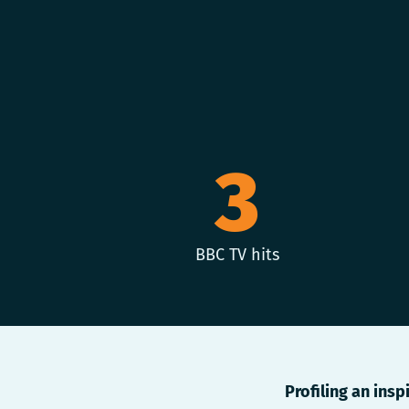
3
BBC TV hits
Profiling an insp