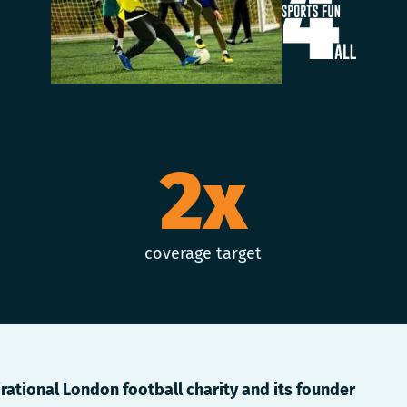
2x
coverage target
irational London football charity and its founder