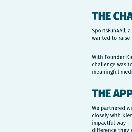
THE CH
SportsFun4All, a
wanted to raise 
With Founder Kie
challenge was t
meaningful media
THE AP
We partnered wit
closely with Kie
impactful way – 
difference they 