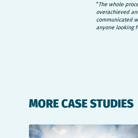
“
The whole proce
overachieved and
communicated wi
anyone looking f
MORE CASE STUDIES