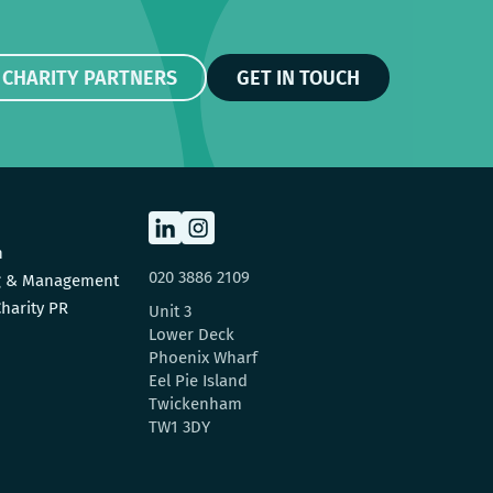
 CHARITY PARTNERS
GET IN TOUCH
n
020 3886 2109
ng & Management
harity PR
Unit 3
Lower Deck
Phoenix Wharf
Eel Pie Island
Twickenham
TW1 3DY