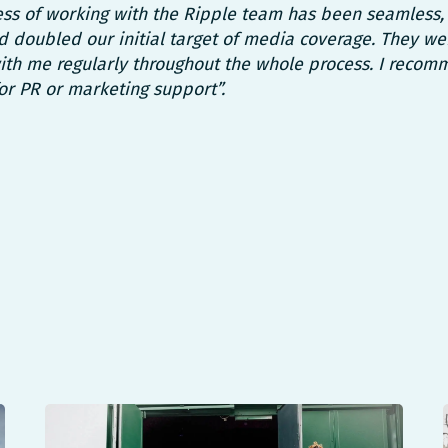
ss of working with the Ripple team has been seamless,
 doubled our initial target of media coverage. They we
th me regularly throughout the whole process. I recom
or PR or marketing support”.