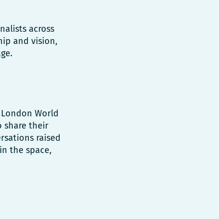
nalists across
hip and vision,
ge.
e, London World
 share their
rsations raised
 in the space,