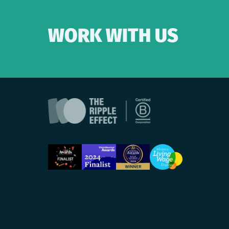
WORK WITH US