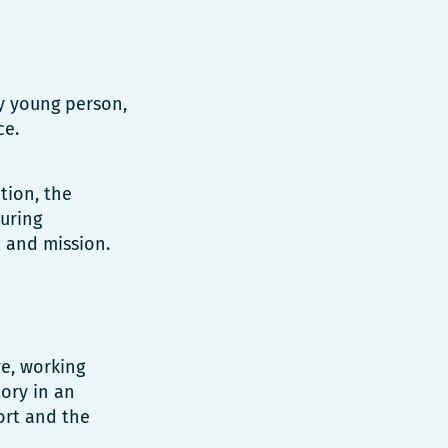
ry young person,
ce.
tion, the
uring
 and mission.
ve, working
tory in an
ort and the