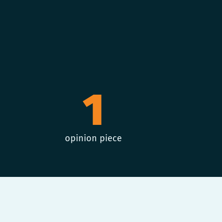
1
opinion piece