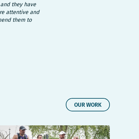
 and they have
re attentive and
mend them to
OUR WORK