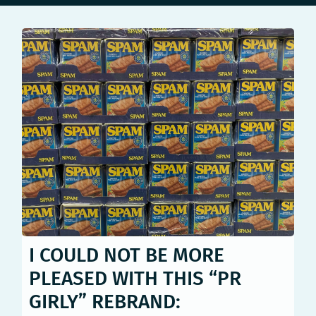
I COULD NOT BE MORE
PLEASED WITH THIS “PR
GIRLY” REBRAND: