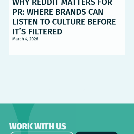
WHY REDDIT MATTERS FOR
PR: WHERE BRANDS CAN
LISTEN TO CULTURE BEFORE
IT’S FILTERED
March 4, 2026
WORK WITH US