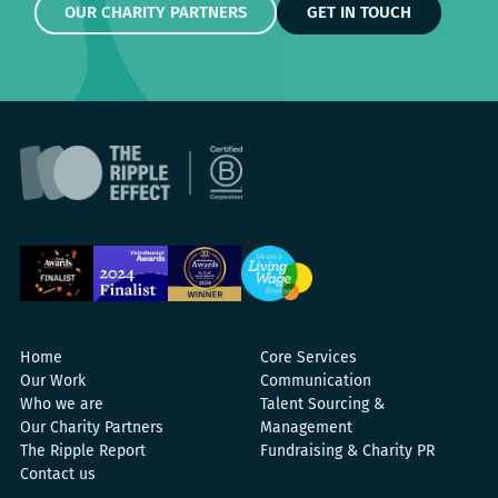
OUR CHARITY PARTNERS
GET IN TOUCH
Home
Core Services
Our Work
Communication
Who we are
Talent Sourcing &
Our Charity Partners
Management
The Ripple Report
Fundraising & Charity PR
Contact us