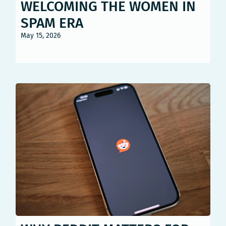
WELCOMING THE WOMEN IN
SPAM ERA
May 15, 2026