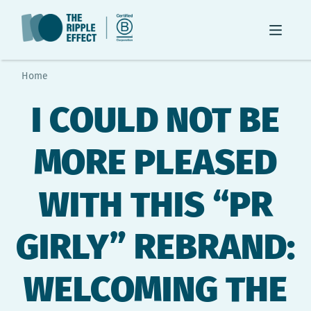
Home
I COULD NOT BE
MORE PLEASED
WITH THIS “PR
GIRLY” REBRAND:
WELCOMING THE