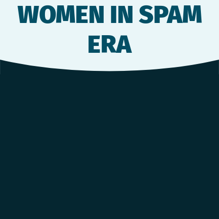
WOMEN IN SPAM
ERA